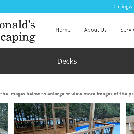
Collingw
Home
About Us
Servi
Decks
 the images below to enlarge or view more images of the pr