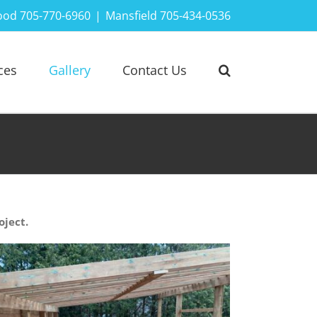
ood 705-770-6960
|
Mansfield 705-434-0536
ces
Gallery
Contact Us
oject.