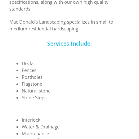
specifications, along with our own high quality
standards.
Mac Donald’s Landscaping specializes in small to
medium residential hardscaping.
Services Include:
Decks
Fences
Postholes
Flagstone
Natural stone
Stone Steps
Interlock
Water & Drainage
Maintenance