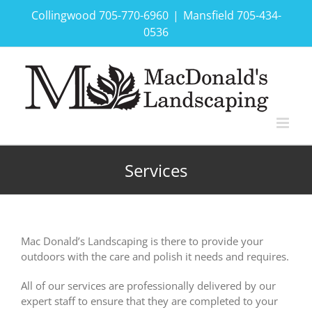
Skip
Collingwood 705-770-6960
|
Mansfield 705-434-
to
0536
content
Services
Mac Donald’s Landscaping is there to provide your
outdoors with the care and polish it needs and requires.
All of our services are professionally delivered by our
expert staff to ensure that they are completed to your