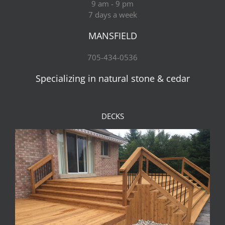
9 am - 9 pm
7 days a week
MANSFIELD
705-434-0536
Specializing in natural stone & cedar
DECKS