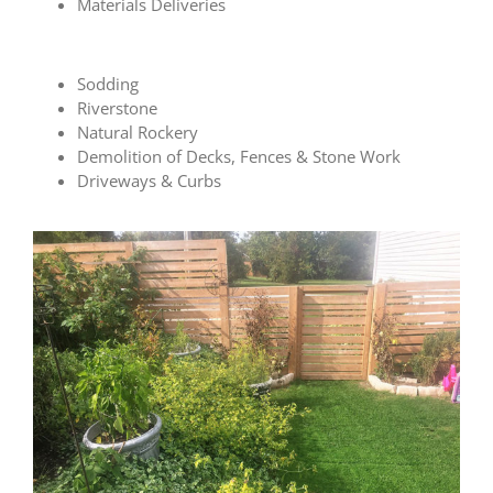
Materials Deliveries
Sodding
Riverstone
Natural Rockery
Demolition of Decks, Fences & Stone Work
Driveways & Curbs