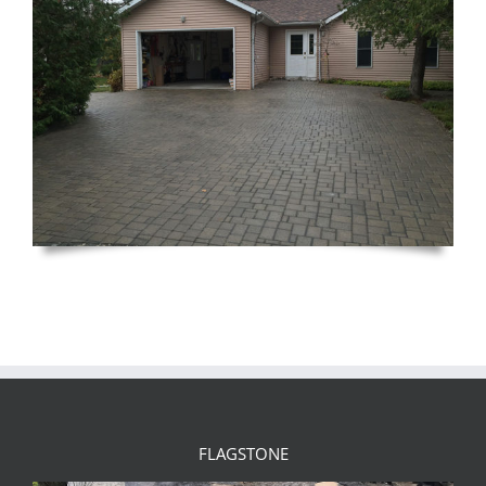
FLAGSTONE