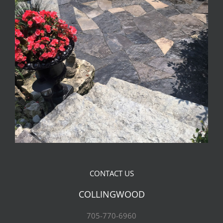
CONTACT US
COLLINGWOOD
705-770-6960