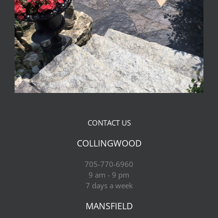
CONTACT US
COLLINGWOOD
705-770-6960
9 am - 9 pm
7 days a week
MANSFIELD