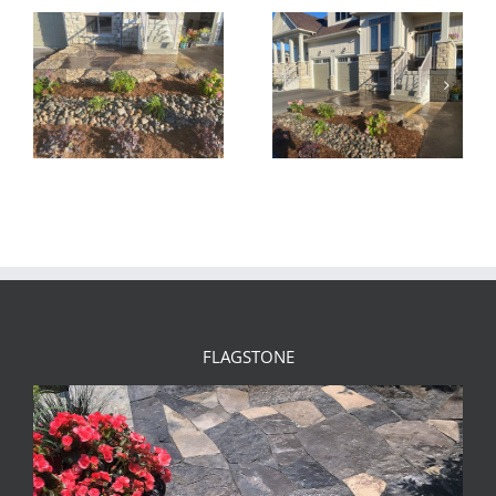
FLAGSTONE