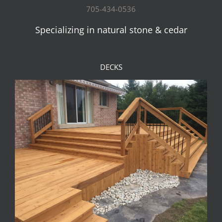
705-434-0536
Specializing in natural stone & cedar
DECKS