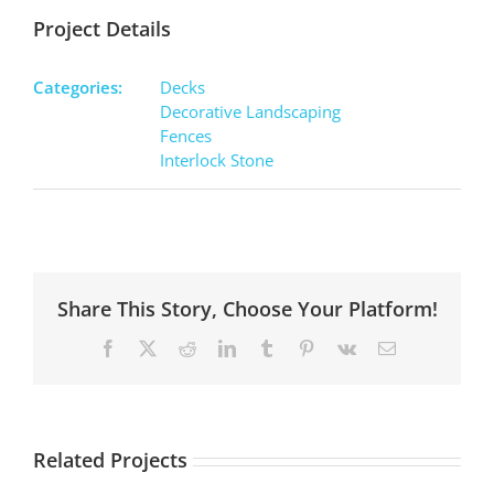
Project Details
Categories:
Decks
Decorative Landscaping
Fences
Interlock Stone
Share This Story, Choose Your Platform!
Facebook
X
Reddit
LinkedIn
Tumblr
Pinterest
Vk
Email
Related Projects