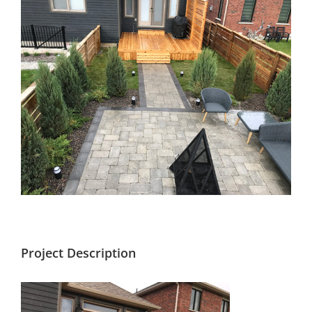
Larger
Image
Project Description