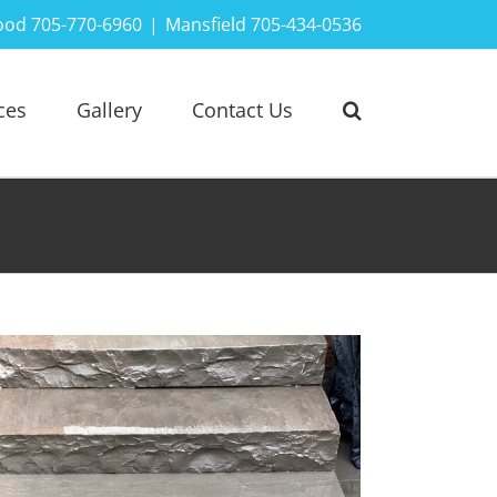
ood 705-770-6960
|
Mansfield 705-434-0536
ces
Gallery
Contact Us