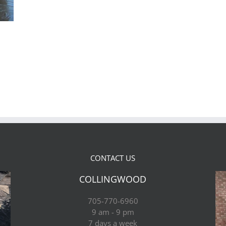
CONTACT US
COLLINGWOOD
705-770-6960
9 am - 9 pm
7 days a week