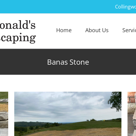
Collingw
Home
About Us
Servi
Banas Stone