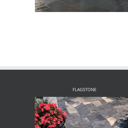
FLAGSTONE