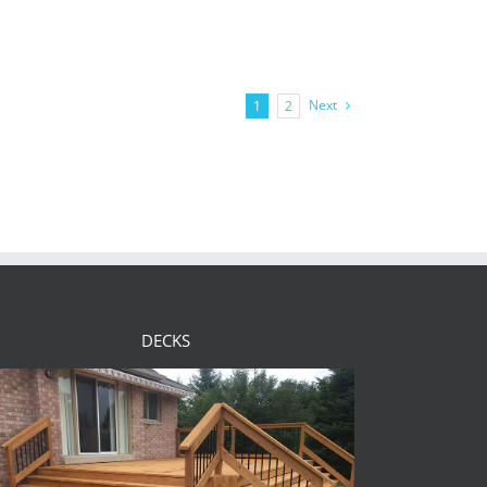
Next
1
2
DECKS